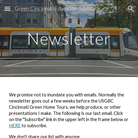
Green Cincinnati Education Advocacy
Skip to main content
Skip to navigation
Newsletter
We promise not to inundate you with emails. Normally the
newsletter goes out a few weeks before the
USGBC
Cincinnati Green Home Tours
, we help produce, or other
presentations I make. The following is our last email.
Click
on the "Subscribe" link in the upper left in the frame below or
HERE
to subscribe.
We don't share our list with anyone.